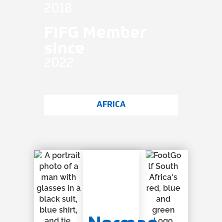
2018
FIFG Member
since
2022
AFRICA