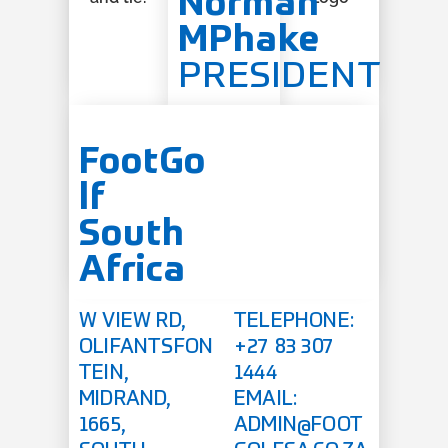
Norman
MPhake
PRESIDENT
FootGo
lf
South
Africa
W VIEW RD,
TELEPHONE:
OLIFANTSFON
+27 83 307
TEIN,
1444
MIDRAND,
EMAIL:
1665,
ADMIN@FOOT