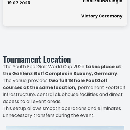
Final round Single
19.07.2026
Victory Ceremony
Tournament Location
The Youth FootGolf World Cup 2026
takes place at
the Gahlenz Golf Complex in Saxony, Germany.
The venue provides
two full 18 hole FootGolf
courses at the same location,
permanent FootGolf
infrastructure, central clubhouse facilities and direct
access to all event areas.
This setup allows smooth operations and eliminates
unnecessary transfers during the event.