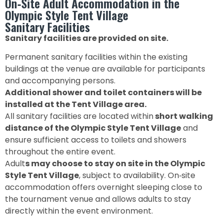
On‑Site Adult Accommodation in the
Olympic Style Tent Village
Sanitary Facilities
Sanitary facilities are provided on site.
Permanent sanitary facilities within the existing
buildings at the venue are available for participants
and accompanying persons.
Additional shower and toilet containers will be
installed at the Tent Village area.
All sanitary facilities are located within
short walking
distance of the Olympic Style Tent Village
and
ensure sufficient access to toilets and showers
throughout the entire event.
Adult
s may choose to stay on site in the Olympic
Style Tent Village
, subject to availability. On‑site
accommodation offers overnight sleeping close to
the tournament venue and allows adults to stay
directly within the event environment.