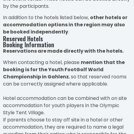
by the participants.
In addition to the hotels listed below,
other hotels or
accommodation options in the region may also
be booked independently
.
Reserved Hotels
Booking Information
Reservations are made directly with the hotels.
When contacting a hotel, please
mention that the
booking is for the Youth FootGolf World
Championship in Gahlenz
, so that reserved rooms
can be correctly assigned where applicable.
Hotel accommodation can be combined with on site
accommodation for youth players in the Olympic
Style Tent Village.
If parents choose to stay off site in a hotel or other
accommodation, they are required to name a legal