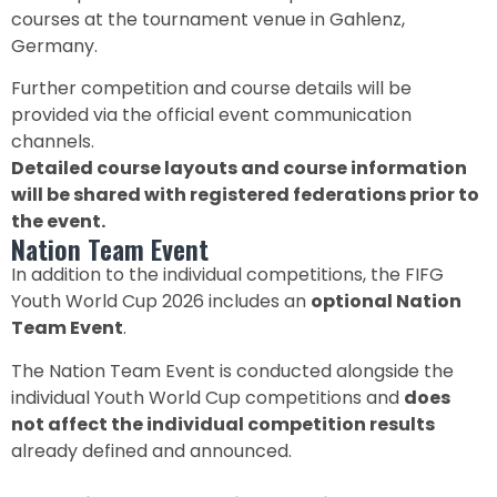
courses at the tournament venue in Gahlenz,
Germany.
Further competition and course details will be
provided via the official event communication
channels.
Detailed course layouts and course information
will be shared with registered federations prior to
the event.
Nation Team Event
In addition to the individual competitions, the FIFG
Youth World Cup 2026 includes an
optional Nation
Team Event
.
The Nation Team Event is conducted alongside the
individual Youth World Cup competitions and
does
not affect the individual competition results
already defined and announced.