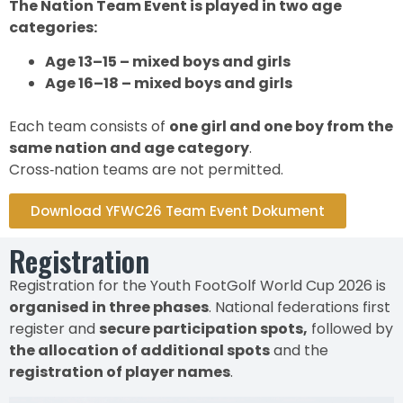
The Nation Team Event is played in two age
categories:
Age 13–15 – mixed boys and girls
Age 16–18 – mixed boys and girls
Each team consists of
one girl and one boy from the
same nation and age category
.
Cross‑nation teams are not permitted.
Download YFWC26 Team Event Dokument
Registration
Registration for the Youth FootGolf World Cup 2026 is
organised in three phases
. National federations first
register and
secure participation spots,
followed by
the allocation of additional spots
and the
registration of player names
.