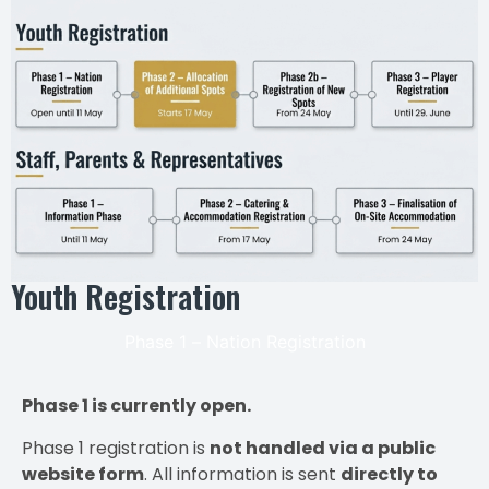
Youth Registration
Phase 1 – Nation Registration
Phase 1 is currently open.
Phase 1 registration is
not handled via a public
website form
. All information is sent
directly to