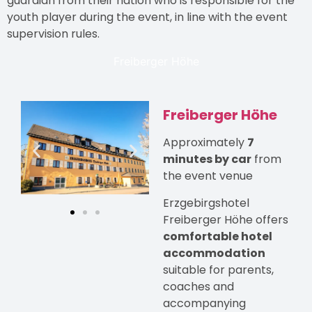
guardian from their nation who is responsible for the
youth player during the event, in line with the event
supervision rules.
Freiberger Höhe
Freiberger Höhe
Approximately
7
minutes by car
from
the event venue
Erzgebirgshotel
Freiberger Höhe offers
comfortable hotel
accommodation
suitable for parents,
coaches and
accompanying