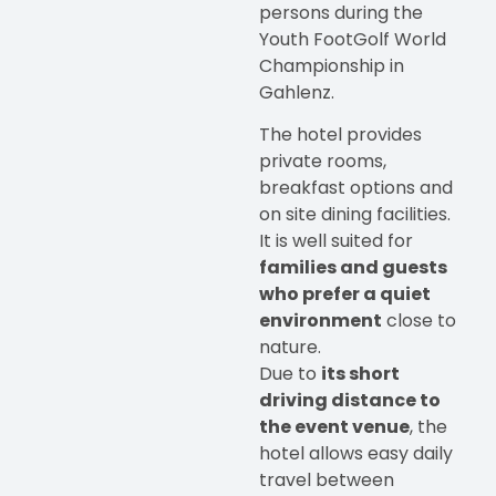
persons during the
Youth FootGolf World
Championship in
Gahlenz.
The hotel provides
private rooms,
breakfast options and
on site dining facilities.
It is well suited for
families and guests
who prefer a quiet
environment
close to
nature.
Due to
its short
driving distance to
the event venue
, the
hotel allows easy daily
travel between