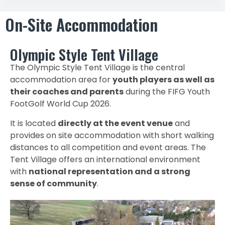
On-Site Accommodation
Olympic Style Tent Village
The Olympic Style Tent Village is the central
accommodation area for
youth players as well as
their coaches and parents
during the FIFG Youth
FootGolf World Cup 2026.
It is located
directly at the event venue
and
provides on site accommodation with short walking
distances to all competition and event areas. The
Tent Village offers an international environment
with
national representation and a strong
sense of community
.