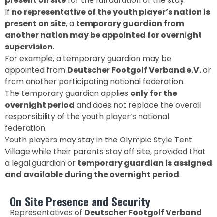
present on site
for the full duration of the stay.
If
no representative of the youth player’s nation is
present on site
, a
temporary guardian from
another nation may be appointed for overnight
supervision
.
For example, a temporary guardian may be
appointed from
Deutscher Footgolf Verband e.V.
or
from another participating national federation.
The temporary guardian applies
only for the
overnight period
and does not replace the overall
responsibility of the youth player’s national
federation.
Youth players may stay in the Olympic Style Tent
Village while their parents stay off site, provided that
a legal guardian or
temporary guardian is assigned
and available during the overnight period
.
On Site Presence and Security
Representatives of
Deutscher Footgolf Verband