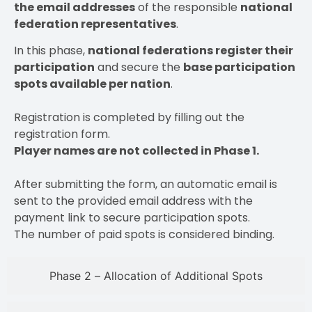
the email addresses
of the responsible
national
federation representatives
.
In this phase,
national federations register their
participation
and secure the
base participation
spots available per nation
.
Registration is completed by filling out the
registration form.
Player names are not collected in Phase 1.
After submitting the form, an automatic email is
sent to the provided email address with the
payment link to secure participation spots.
The number of paid spots is considered binding.
Phase 2 – Allocation of Additional Spots