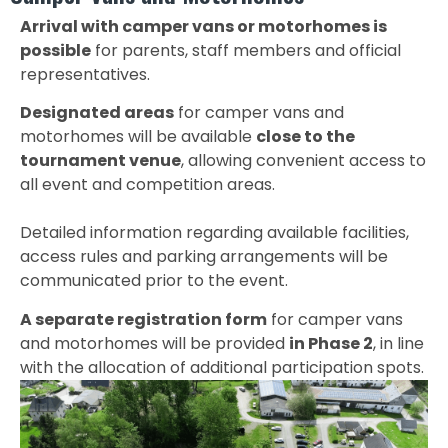
Arrival with camper vans or motorhomes is
possible
for parents, staff members and official
representatives.
Designated areas
for camper vans and
motorhomes will be available
close to the
tournament venue
, allowing convenient access to
all event and competition areas.
Detailed information regarding available facilities,
access rules and parking arrangements will be
communicated prior to the event.
A separate registration form
for camper vans
and motorhomes will be provided
in Phase 2
, in line
with the allocation of additional participation spots.