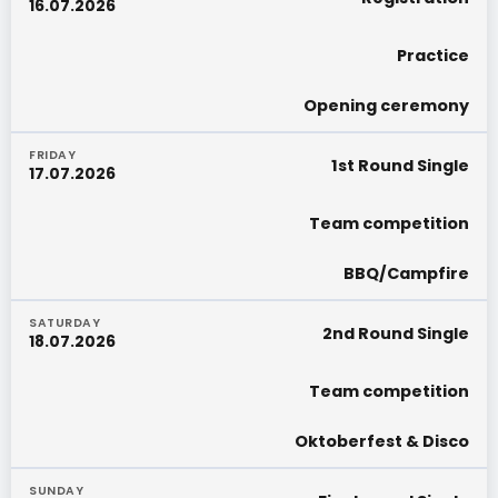
16.07.2026
Practice
Opening ceremony
FRIDAY
1st Round Single
17.07.2026
Team competition
BBQ/Campfire
SATURDAY
2nd Round Single
18.07.2026
Team competition
Oktoberfest & Disco
SUNDAY