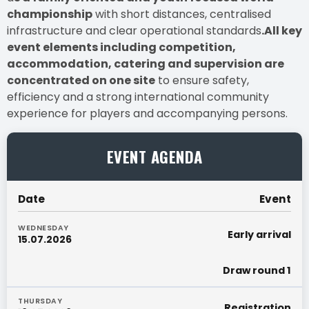
championship
with short distances, centralised
infrastructure and clear operational standards
.All key
event elements including competition,
accommodation, catering and supervision are
concentrated on one site
to ensure safety,
efficiency and a strong international community
experience for players and accompanying persons.
EVENT AGENDA
Date
Event
WEDNESDAY
Early arrival
15.07.2026
Draw round 1
THURSDAY
Registration