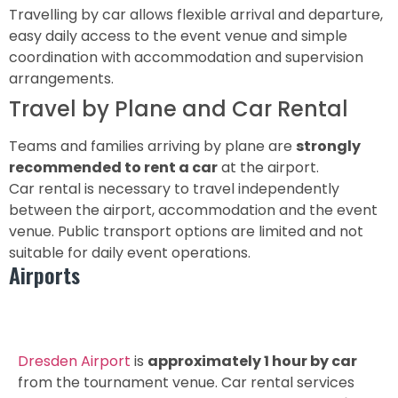
Travelling by car allows flexible arrival and departure,
easy daily access to the event venue and simple
coordination with accommodation and supervision
arrangements.
Travel by Plane and Car Rental
Teams and families arriving by plane are
strongly
recommended to rent a car
at the airport.
Car rental is necessary to travel independently
between the airport, accommodation and the event
venue. Public transport options are limited and not
suitable for daily event operations.
Airports
Dresden Airport DRS
Dresden Airport
is
approximately 1 hour by car
from the tournament venue. Car rental services