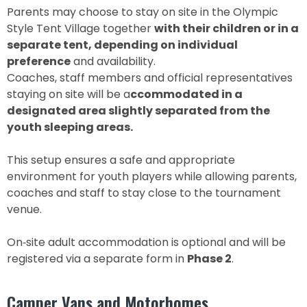
Parents may choose to stay on site in the Olympic
Style Tent Village together
with their children or in a
separate tent, depending on individual
preference
and availability.
Coaches, staff members and official representatives
staying on site will be a
ccommodated in a
designated area slightly separated from the
youth sleeping areas.
This setup ensures a safe and appropriate
environment for youth players while allowing parents,
coaches and staff to stay close to the tournament
venue.
On‑site adult accommodation is optional and will be
registered via a separate form in
Phase 2
.
Camper Vans and Motorhomes