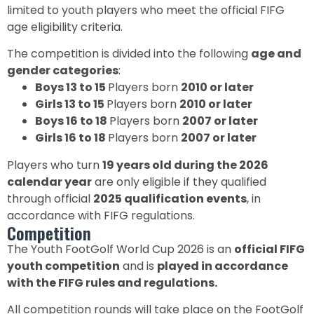
limited to youth players who meet the official FIFG
age eligibility criteria.
The competition is divided into the following
age and
gender categories
:
Boys 13 to 15
Players born
2010 or later
Girls 13 to 15
Players born
2010 or later
Boys 16 to 18
Players born
2007 or later
Girls 16 to 18
Players born
2007 or later
Players who turn
19 years old during the 2026
calendar year
are only eligible if they qualified
through official
2025 qualification events
, in
accordance with FIFG regulations.
Competition
The Youth FootGolf World Cup 2026 is an
official FIFG
youth competition
and is
played in accordance
with the FIFG rules and regulations.
All competition rounds will take place on the FootGolf