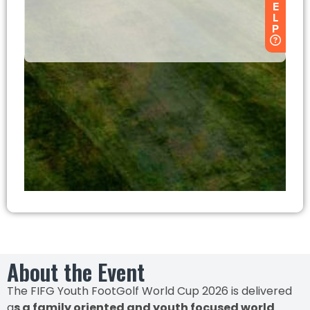
About the Event
The FIFG Youth FootGolf World Cup 2026 is delivered
a
s a family oriented and youth focused world