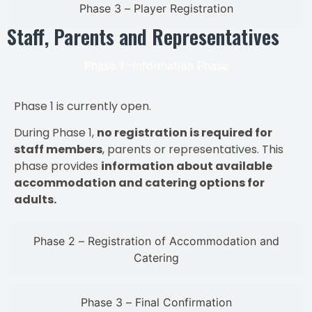
Phase 3 – Player Registration
Staff, Parents and Representatives
Phase 1 –Information Phase
Phase 1 is currently open.
During Phase 1,
no registration is required for
staff members
, parents or representatives. This
phase provides
information about available
accommodation and catering options for
adults.
Phase 2 – Registration of Accommodation and
Catering
Phase 3 – Final Confirmation