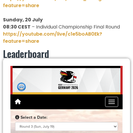
feature=share
Sunday, 20 July
08:30 CEST
– Individual Championship Final Round
https://youtube.com/live/c1e5boAB0Ek?
feature=share
Leaderboard