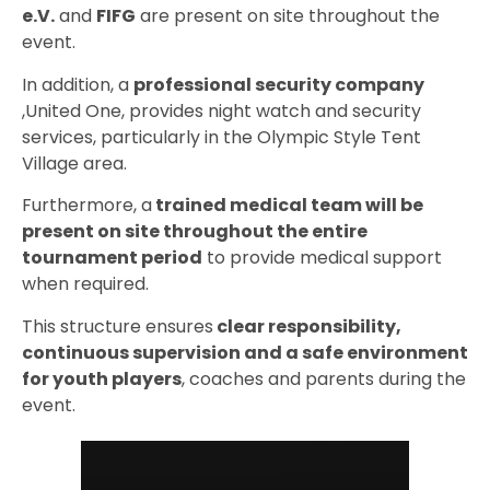
e.V.
and
FIFG
are present on site throughout the
event.
In addition, a
professional security company
,United One, provides night watch and security
services, particularly in the Olympic Style Tent
Village area.
Furthermore, a
trained medical team will be
present on site throughout the entire
tournament period
to provide medical support
when required.
This structure ensures
clear responsibility,
continuous supervision and a safe environment
for youth players
, coaches and parents during the
event.