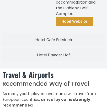
accommodation and
the Gahlenz Golf
Complex.
Hotel Website
Hotel Cafe Friedrich
Hotel Brander Hof
Travel & Airports
Recommended Way of Travel
As many youth players and teams will travel from
European countries,
arrival by car is strongly
recommended
.