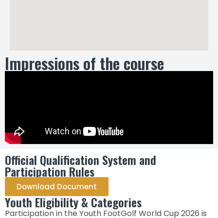
Impressions of the course
Official Qualification System and
Participation Rules
Download Document
Youth Eligibility & Categories
Participation in the Youth FootGolf World Cup 2026 is