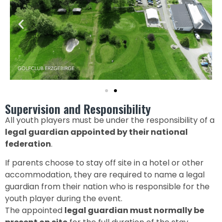
Supervision and Responsibility
All youth players must be under the responsibility of a
legal guardian appointed by their national
federation
.
If parents choose to stay off site in a hotel or other
accommodation, they are required to name a legal
guardian from their nation who is responsible for the
youth player during the event.
The appointed
legal guardian must normally be