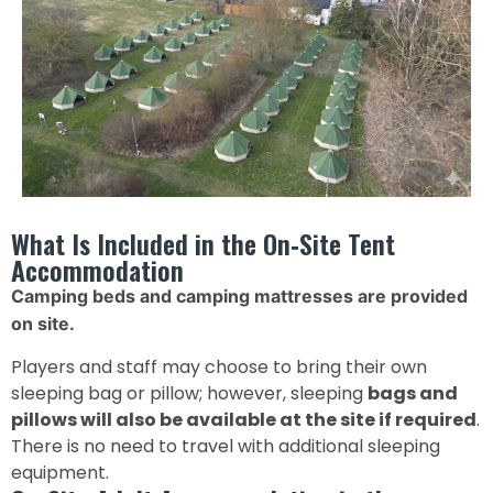
What Is Included in the On‑Site Tent
Accommodation
Camping beds and camping mattresses are provided
on site.
Players and staff may choose to bring their own
sleeping bag or pillow; however, sleeping
bags and
pillows will also be available at the site if required
.
There is no need to travel with additional sleeping
equipment.