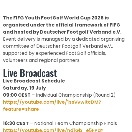
The FIFG Youth FootGolf World Cup 2026 is
organised under the official framework of FIFG
and hosted by Deutscher Footgolf Verband e.V.
Event delivery is managed by a dedicated organising
committee of Deutscher Footgolf Verband e.V.,
supported by experienced FootGolf officials,
volunteers and regional partners.
Live Broadcast
Live Broadcast Schedule
Saturday, 19 July
09:00 CEST
– Individual Championship (Round 2)
https://youtube.com/live/1ssVvwItcDM?
feature=share
16:30 CEST
– National Team Championship Finals
https://youtube.com/live/nd1Gb_e5FPg?