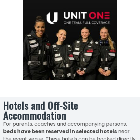
Hotels and Off-Site
Accommodation
For parents, coaches and accompanying persons,
beds have been reserved in selected hotels
near
the event venue. These hotels can be booked directly