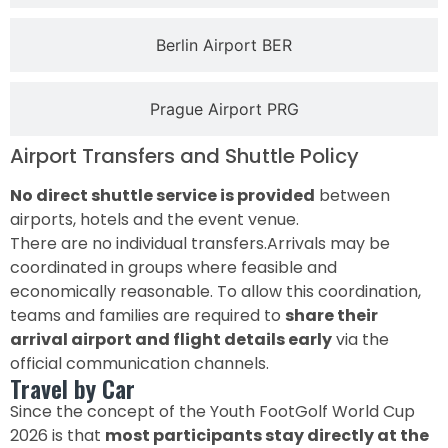
Berlin Airport BER
Prague Airport PRG
Airport Transfers and Shuttle Policy
No direct shuttle service is provided
between
airports, hotels and the event venue.
There are no individual transfers.Arrivals may be
coordinated in groups where feasible and
economically reasonable. To allow this coordination,
teams and families are required to
share their
arrival airport and flight details early
via the
official communication channels.
Travel by Car
Since the concept of the Youth FootGolf World Cup
2026 is that
most participants stay directly at the