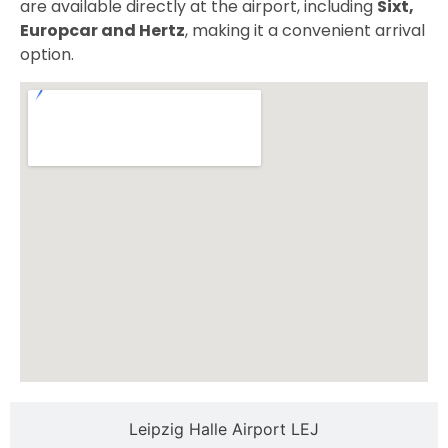
are available directly at the airport, including
Sixt,
Europcar and Hertz
, making it a convenient arrival
option.
Leipzig Halle Airport LEJ