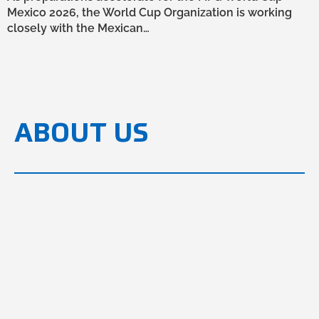
Mexico 2026, the World Cup Organization is working
closely with the Mexican…
ABOUT US