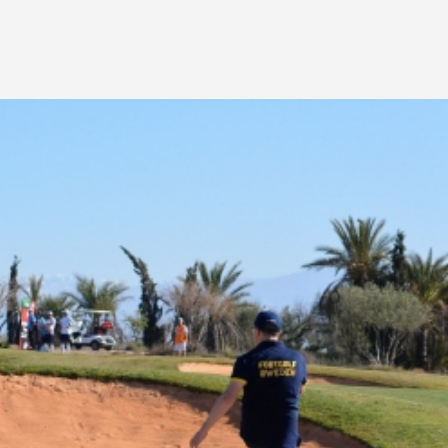
AFRICA
REGIONAL TOUR