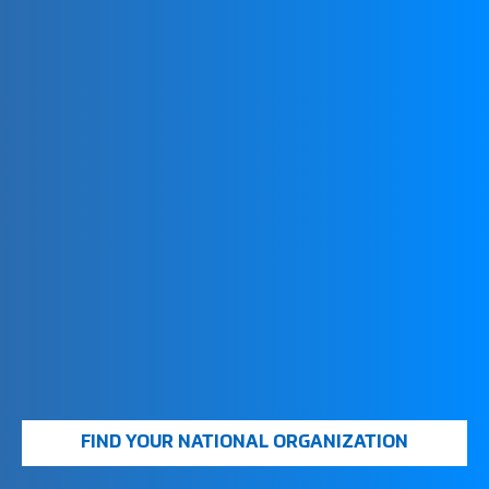
COMPETITIONS
Your national FootGolf organization will have
information on larger events and national
championships.
LOCAL
TOURNAMENTS
Many courses host regular FootGolf tournaments.
Check with your local club or national organization
for upcoming events
FIFG WORLD TOUR
By obtaining a FIFG World Tour License, you can
FIND YOUR NATIONAL ORGANIZATION
compete in international tournaments and be part of
the global FootGolf community. This license is often