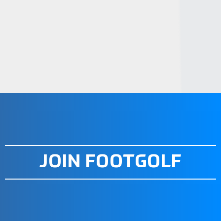
STEP 4. JOIN A CLUB OR
ORGANIZATION
STEP 5. PRACTICE AND PLAY
STEP 6. PARTICIPATE IN EVENTS
STEP 7. PLAYER BENEFITS OF
FOOTGOLF
STEP 8. STAY INFORMED
JOIN FOOTGOLF