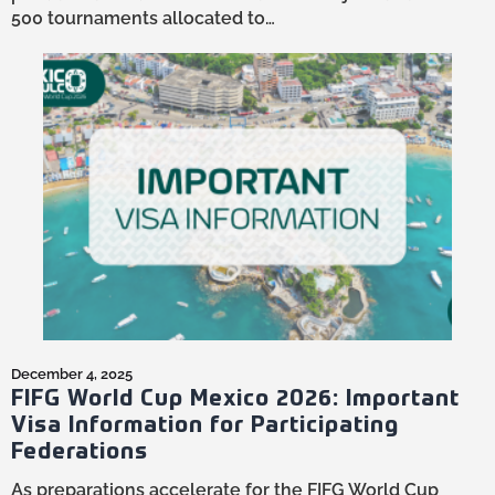
500 tournaments allocated to…
December 4, 2025
FIFG World Cup Mexico 2026: Important
Visa Information for Participating
Federations
As preparations accelerate for the FIFG World Cup