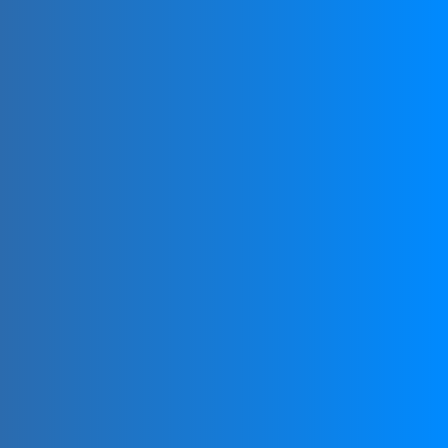
NATIONAL
MEMBERSHIP
Each country has one recognized national
organization affiliated with FIFG.
Joining your country’s national FootGolf organization
can provide access to local events, leagues, and
tournaments.
NATIONAL