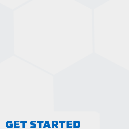
GET STARTED
LEARN MORE