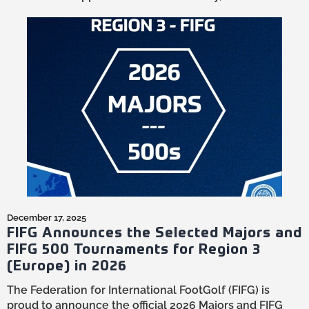
December 17, 2025
FIFG Announces the Selected Majors and
FIFG 500 Tournaments for Region 3
(Europe) in 2026
The Federation for International FootGolf (FIFG) is
proud to announce the official 2026 Majors and FIFG