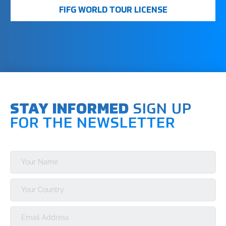
required for participating in major events and earning
FIFG WORLD TOUR LICENSE
world ranking points.
STAY INFORMED
SIGN UP
FOR THE NEWSLETTER