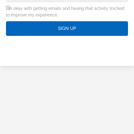
I’m okay with getting emails and having that activity tracked
to improve my experience.
SIGN UP