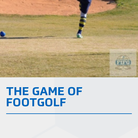
THE GAME OF
FOOTGOLF