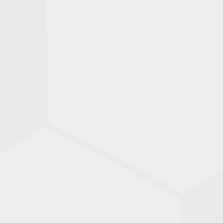
shoes or indoor soccer shoes – is also essential,
as cleats are not allowed.
Having the right gear ensures you’re ready to play
in comfort and style!
FootGolf combines the precision of golf with the
kicking skills of soccer. The objective is to kick a
standard size 5 soccer ball into a series of 21-inch
diameter cups in as few shots as possible.
Familiarize yourself with the FootGolf Rule Book
and become a pro on the course!
STEP 2. FIND A COURSE
STEP 3. GET THE RIGHT
EQUIPMENT