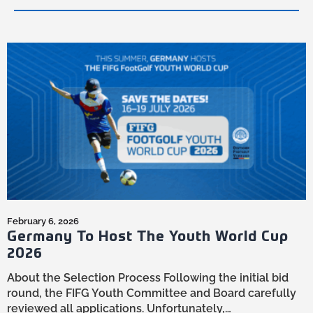
In the realm of FootGolf, the journey to mastery
is both arduous and exhilarating...
February 6, 2026
Germany To Host The Youth World Cup
2026
About the Selection Process Following the initial bid
round, the FIFG Youth Committee and Board carefully
reviewed all applications. Unfortunately,…