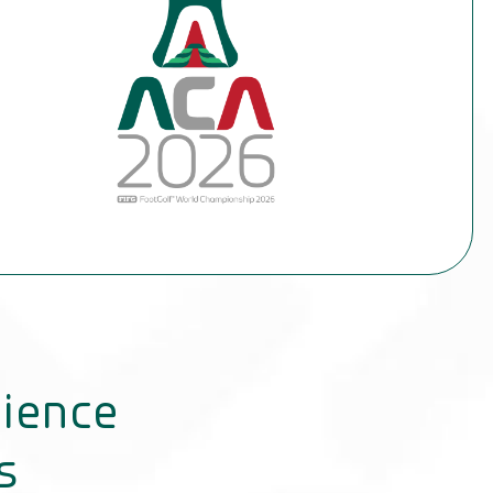
dience
s