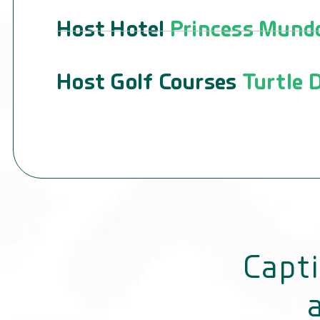
Host Hotel
Princess Mundo
Host Golf Courses
Turtle D
Capti