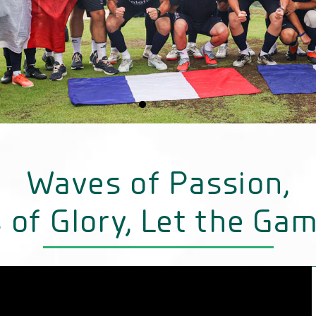
Waves of Passion,
 of Glory, Let the Gam