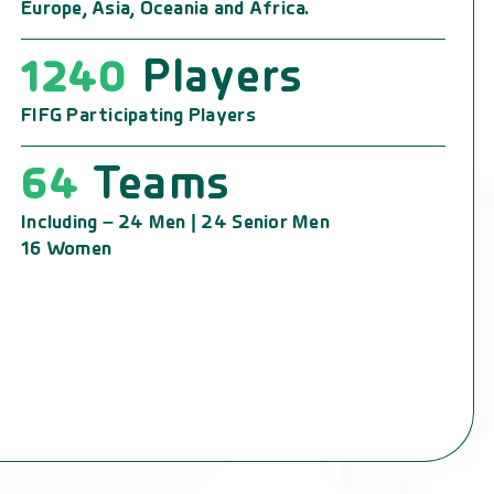
Europe, Asia, Oceania and Africa.
1240
Players
FIFG Participating Players
64
Teams
Including – 24 Men | 24 Senior Men
16 Women