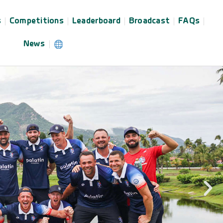
s
Competitions
Leaderboard
Broadcast
FAQs
News