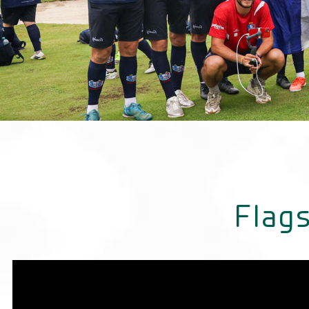
France Champions
Men Category
Flags