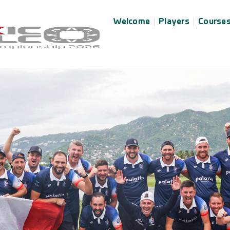
Welcome
Players
Course