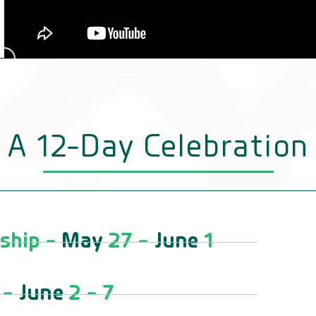
A 12-Day Celebration
ship -
May
27 -
June
1
 -
June
2 - 7