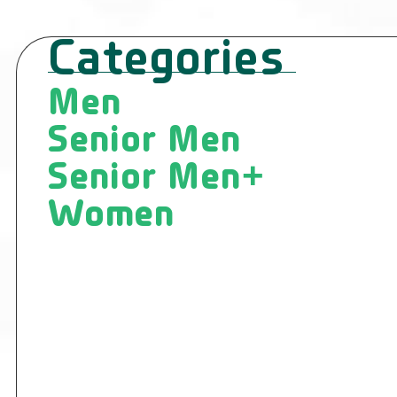
Categories
Men
Senior Men
Senior Men+
Women