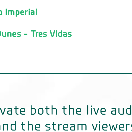
 Imperial
unes - Tres Vidas
vate both the live au
and the stream viewer