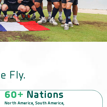
e Fly.
60+
Nations
North America, South America,