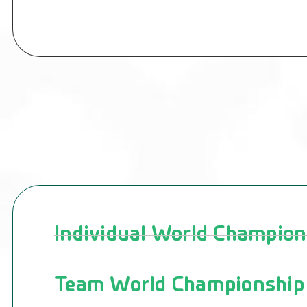
Individual World Champion
Team World Championship