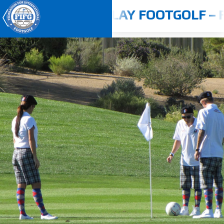
24 - 2025
PLAY FOOTGOLF – F
Youth World Cup 2026
Home
About us
Competitions
Rulebook
Countries
Players
ANTI-DOPING