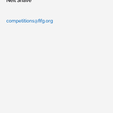
Neil Shave
competitions@fifg.org
WORLD CUP
COMMITTEE
Fernando Name Guzzy
Lorena Rodríguez
Aleks Kravanja
Romuald Pretot