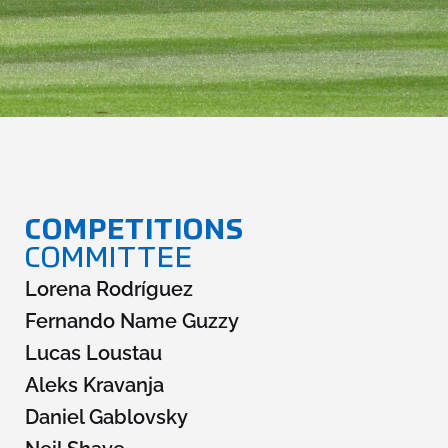
Fifg News
English
COMMITT
EES
COMPETITIONS
COMMITTEE
Lorena Rodríguez
Fernando Name Guzzy
Lucas Loustau
Aleks Kravanja
Daniel Gablovsky