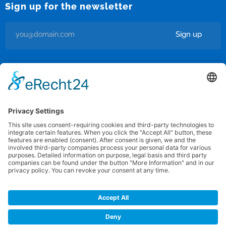
Sign up for the newsletter
Sign up
I’m okay with getting emails and having that activity tracked to
improve my experience.
Privacy Policy
/
Terms of use
Federation for International FootGolf
Copyright © 2012 · 2025 All rights reserved
powered by: