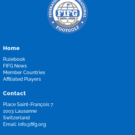
Home
Rulebook
FIFG News
Member Countries
Affiliated Players
Contact
Place Saint-François 7
1003 Lausanne
Switzerland
Email:
info@fifg.org