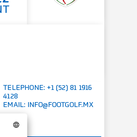
NT
TELEPHONE:
+1 (52) 81 1916
4128
EMAIL:
INFO@FOOTGOLF.MX