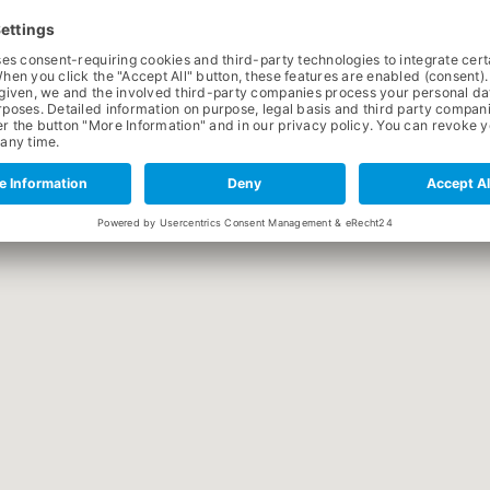
OFFICIAL WEBSITE