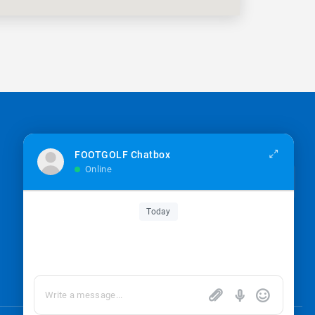
Sign up for the newsletter
FOOTGOLF Chatbox
Online
Sign up
Today
I’m okay with getting emails and having that
activity tracked to improve my experience.