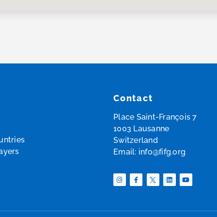
Contact
Place Saint-François 7
1003 Lausanne
ntries
Switzerland
layers
Email:
info@fifg.org