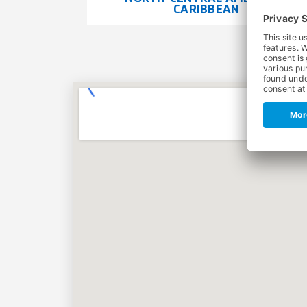
CARIBBEAN