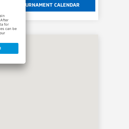
TOURNAMENT CALENDAR