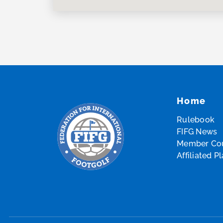
Home
Rulebook
FIFG News
Member Cou
Affiliated P