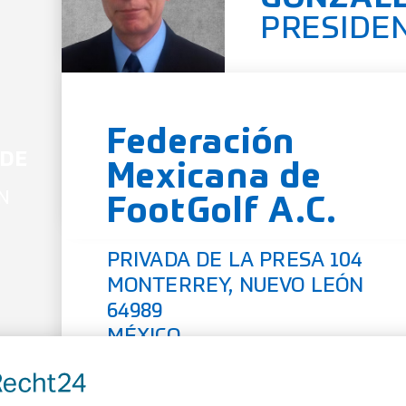
PRESIDE
Federación
 DE
Mexicana de
N
FootGolf A.C.
PRIVADA DE LA PRESA 104
MONTERREY, NUEVO LEÓN
64989
MÉXICO