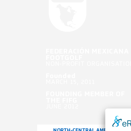
FEDERACIÓN MEXICANA
FOOTGOLF
NON-PROFIT ORGANISATIO
Founded
MARCH 15, 2011
FOUNDING MEMBER OF
THE FIFG
JUNE 2012
NORTH-CENTRAL AMERICA &