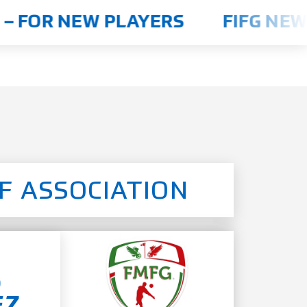
 FOR NEW PLAYERS
FIFG NEWS
F ASSOCIATION
o
EZ