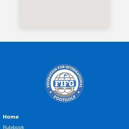
Home
Rulebook