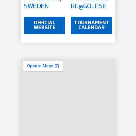
SWEDEN
RG@GOLF.SE
OFFICIAL
TOURNAMENT
WEBSITE
CALENDAR