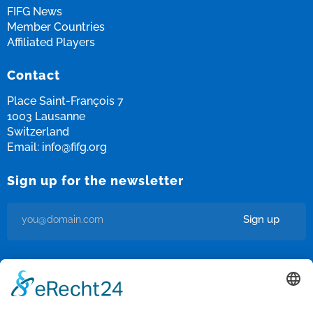
FIFG News
Member Countries
Affiliated Players
Contact
Place Saint-François 7
1003 Lausanne
Switzerland
Email:
info@fifg.org
Sign up for the newsletter
Sign up
I’m okay with getting emails and having that activity tracked to
improve my experience.