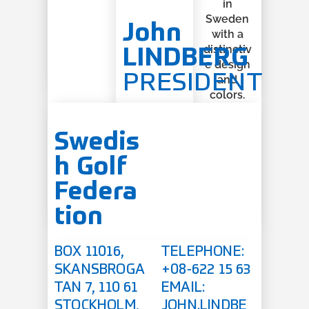
John
LINDBERG
PRESIDENT
Swedis
h Golf
Federa
tion
BOX 11016,
TELEPHONE:
SKANSBROGA
+08-622 15 63
TAN 7, 110 61
EMAIL:
STOCKHOLM,
JOHN.LINDBE