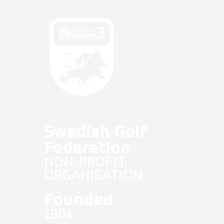
Fifg News
English
Swedish Golf
Federation
NON-PROFIT
ORGANISATION
Founded
1904