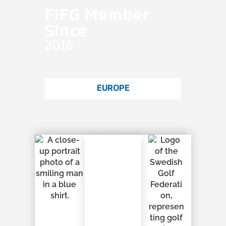
FIFG Member
Since
2016
EUROPE