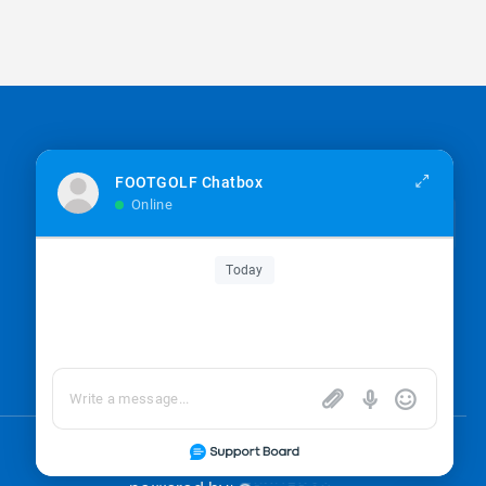
Sign up for the newsletter
FOOTGOLF Chatbox
Online
Sign up
Today
I’m okay with getting emails and having that
activity tracked to improve my experience.