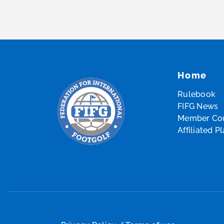
Home
Rulebook
FIFG News
Member Cou
Affiliated P