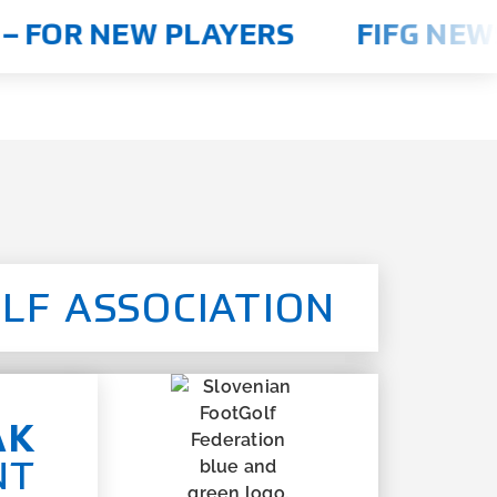
 FOR NEW PLAYERS
FIFG NEWS
LF ASSOCIATION
AK
NT