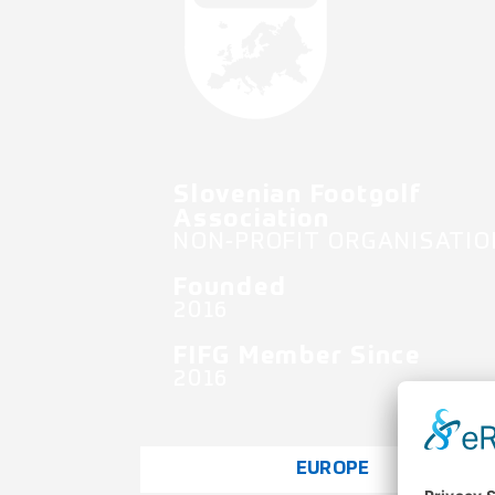
Slovenian Footgolf
Association
NON-PROFIT ORGANISATIO
Founded
2016
FIFG Member Since
2016
EUROPE