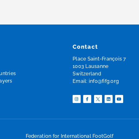
Contact
Place Saint-François 7
1003 Lausanne
ntries
Switzerland
layers
Email:
info@fifg.org
Federation for International FootGolf