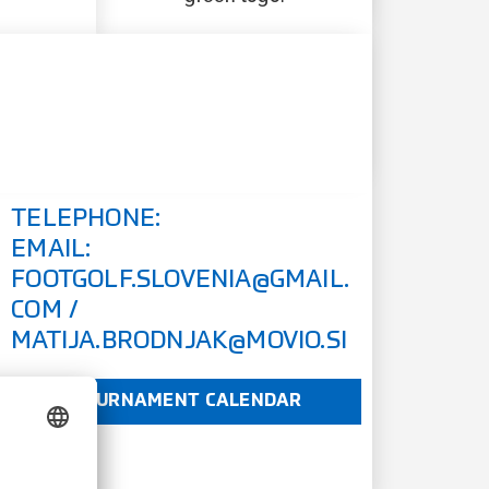
TELEPHONE:
EMAIL:
FOOTGOLF.SLOVENIA@GMAIL.
COM
/
MATIJA.BRODNJAK@MOVIO.SI
TOURNAMENT CALENDAR