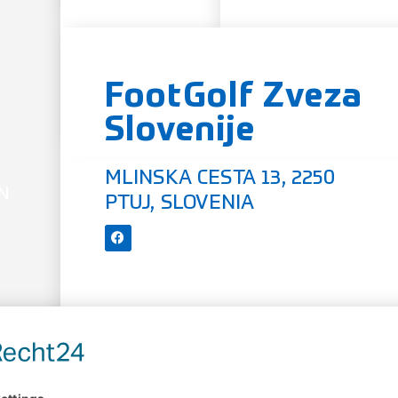
FootGolf Zveza
Slovenije
MLINSKA CESTA 13, 2250
N
PTUJ, SLOVENIA
OFFICIAL WEBSITE