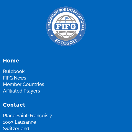
Home
Rulebook
FIFG News
Member Countries
Affiliated Players
Contact
Place Saint-François 7
1003 Lausanne
Switzerland