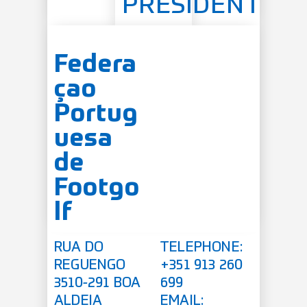
PRESIDENT
Federa
çao
Portug
uesa
de
Footgo
lf
RUA DO
TELEPHONE:
REGUENGO
+351 913 260
3510-291 BOA
699
ALDEIA
EMAIL: