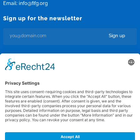
Email:
info@fifg.org
Sign up for the newsletter
Sign up
I’m okay with getting emails and having that activity tracked to
improve my experience.
Privacy Policy
/
Terms of use
Federation for International FootGolf
Copyright © 2012 · 2025 All rights reserved