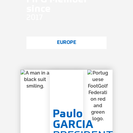
since
2017
EUROPE
Paulo
GARCIA