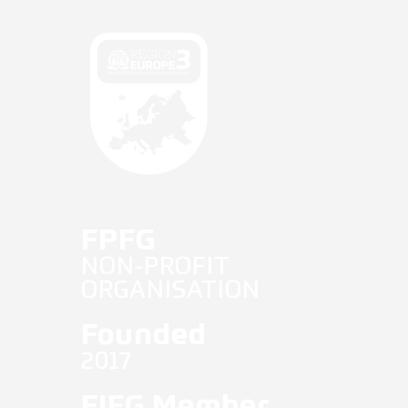
Fifg News
English
FPFG
NON-PROFIT
ORGANISATION
Founded
2017
FIFG Member