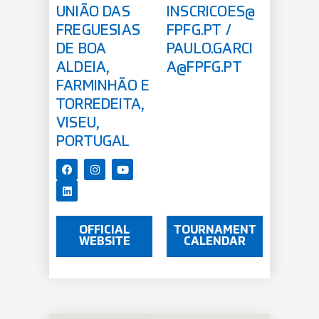
UNIÃO DAS
INSCRICOES@
FREGUESIAS
FPFG.PT
/
DE BOA
PAULO.GARCI
ALDEIA,
A@FPFG.PT
FARMINHÃO E
TORREDEITA,
VISEU,
PORTUGAL
OFFICIAL
TOURNAMENT
WEBSITE
CALENDAR