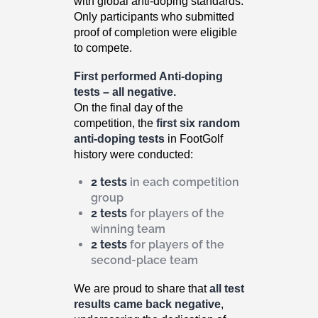
with global anti-doping standards.
Only participants who submitted
proof of completion were eligible
to compete.
First performed Anti-doping
tests – all negative.
On the final day of the
competition, the
first six random
anti-doping tests
in FootGolf
history were conducted:
2 tests
in each competition
group
2 tests
for players of the
winning team
2 tests
for players of the
second-place team
We are proud to share that
all test
results came back negative
,