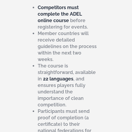
Competitors must
complete the ADEL
online course
before
registering for events.
Member countries will
receive detailed
guidelines on the process
within the next two
weeks.
The course is
straightforward, available
in
22 languages
, and
ensures players fully
understand the
importance of clean
competition.
Participants must send
proof of completion (a
certificate) to their
national federations for