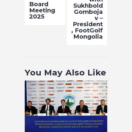
Board
Sukhbold
Meeting
Gomboja
2025
v –
President
, FootGolf
Mongolia
You May Also Like