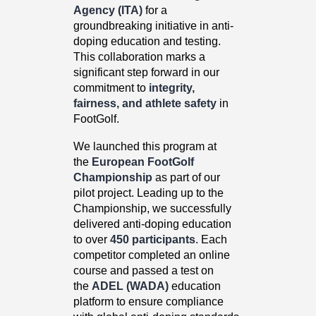
Agency (ITA)
for a
groundbreaking initiative in anti-
doping education and testing.
This collaboration marks a
significant step forward in our
commitment to
integrity,
fairness, and athlete safety
in
FootGolf.
We launched this program at
the
European FootGolf
Championship
as part of our
pilot project. Leading up to the
Championship, we successfully
delivered anti-doping education
to over
450 participants
. Each
competitor completed an online
course and passed a test on
the
ADEL (WADA)
education
platform to ensure compliance