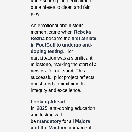
underscoring the dedication of
our athletes to clean and fair
play.
An emotional and historic
moment came when
Rebeka
Rezna
became the
first athlete
in FootGolf to undergo anti-
doping testing
. Her
participation was a significant
milestone, marking the start of a
new era for our sport. This
successful pilot project reflects
our shared commitment to
integrity and excellence.
Looking Ahead:
In
2025
, anti-doping education
and testing will
be
mandatory
for all
Majors
and the Masters
tournament.