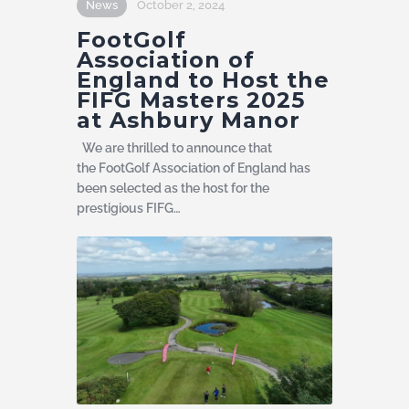
News
October 2, 2024
FootGolf
Association of
England to Host the
FIFG Masters 2025
at Ashbury Manor
We are thrilled to announce that
the FootGolf Association of England has
been selected as the host for the
prestigious FIFG…