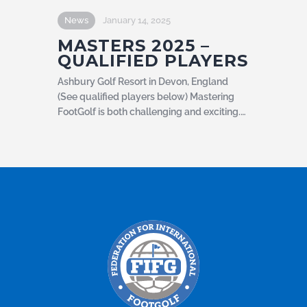
News
January 14, 2025
MASTERS 2025 –
QUALIFIED PLAYERS
Ashbury Golf Resort in Devon, England
(See qualified players below) Mastering
FootGolf is both challenging and exciting.…