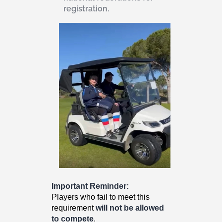
registration.
Important Reminder:
Players who fail to meet this
requirement
will not be allowed
to compete
.