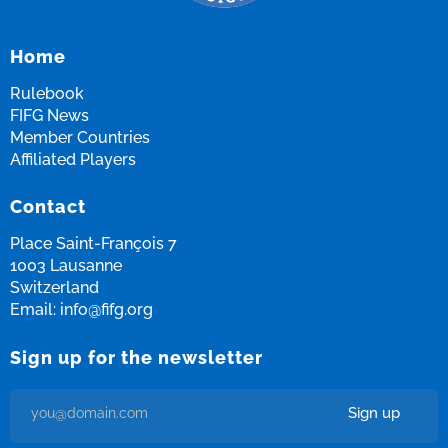
Home
Rulebook
FIFG News
Member Countries
Affiliated Players
Contact
Place Saint-François 7
1003 Lausanne
Switzerland
Email:
info@fifg.org
Sign up for the newsletter
Sign up