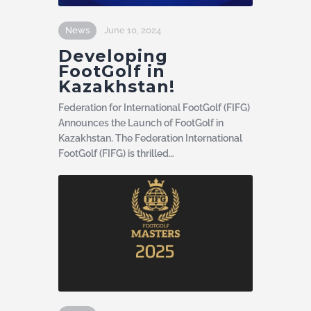
News
June 10, 2024
Developing
FootGolf in
Kazakhstan!
Federation for International FootGolf (FIFG)
Announces the Launch of FootGolf in
Kazakhstan. The Federation International
FootGolf (FIFG) is thrilled…