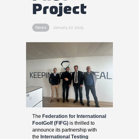
Fifg News
Project
English
News
January 27, 2025
The
Federation for International
FootGolf (FIFG)
is thrilled to
announce its partnership with
the
International Testing