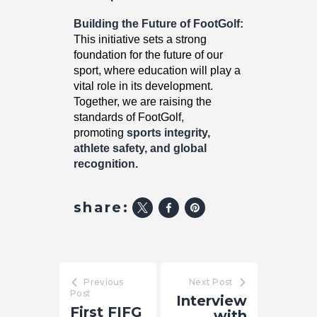
Building the Future of FootGolf:
This initiative sets a strong
foundation for the future of our
sport, where education will play a
vital role in its development.
Together, we are raising the
standards of FootGolf,
promoting
sports integrity,
athlete safety, and global
recognition.
share:
Previous
Next Post
Post
Interview
First FIFG
with