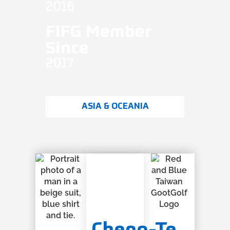
2016
FIFG Member
Since
2017
ASIA & OCEANIA