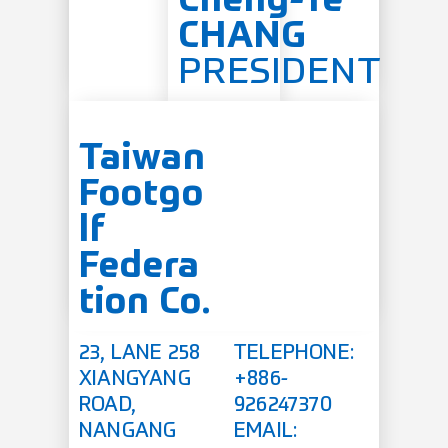
Cheng-Te
CHANG
PRESIDENT
Taiwan
Footgo
lf
Federa
tion Co.
23, LANE 258
TELEPHONE:
XIANGYANG
+886-
ROAD,
926247370
NANGANG
EMAIL: