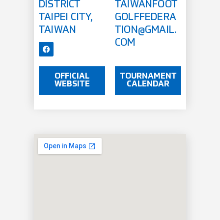
DISTRICT
TAIWANFOOT
TAIPEI CITY,
GOLFFEDERA
TAIWAN
TION@GMAIL.
COM
OFFICIAL
TOURNAMENT
WEBSITE
CALENDAR