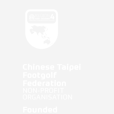
Fifg News
English
Chinese Taipei
Footgolf
Federation
NON-PROFIT
ORGANISATION
Founded