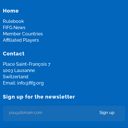
Home
Rulebook
FIFG News
Member Countries
Affiliated Players
Contact
Place Saint-François 7
1003 Lausanne
Switzerland
Email:
info@fifg.org
Sign up for the newsletter
Sign up