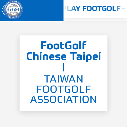
2024 - 2025
PLAY FOOTGOLF – 
FootGolf
Youth World Cup 2026
Chinese Taipei
Home
|
About us
Competitions
TAIWAN
FOOTGOLF
Rulebook
ASSOCIATION
Countries
Players
ANTI-DOPING