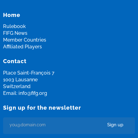
Fifg News
English
Home
Rulebook
FIFG News
Member Countries
Affiliated Players
Contact
Place Saint-François 7
1003 Lausanne
Switzerland
Email:
info@fifg.org
Sign up for the newsletter
Sign up