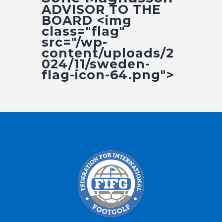
Fifg News
ADVISOR TO THE
BOARD <img
class="flag"
src="/wp-
content/uploads/2
024/11/sweden-
flag-icon-64.png">