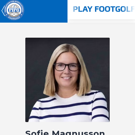
N 2024 - 2025
PLAY FOOTGOLF 
Youth World Cup 2026
Home
About us
Competitions
Rulebook
Countries
Players
ANTI-DOPING
Sofie Magnusson