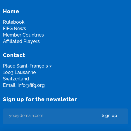
Home
Rulebook
FIFG News
Member Countries
Affiliated Players
Contact
Place Saint-François 7
1003 Lausanne
Switzerland
Email:
info@fifg.org
Sign up for the newsletter
Sign up