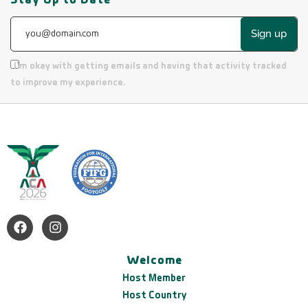
Sign up
I’m okay with getting emails and having that activity tracked
to improve my experience.
Welcome
Host Member
Host Country