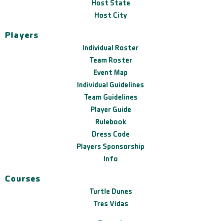
Host State
Host City
Players
Individual Roster
Team Roster
Event Map
Individual Guidelines
Team Guidelines
Player Guide
Rulebook
Dress Code
Players Sponsorship
Info
Courses
Turtle Dunes
Tres Vidas