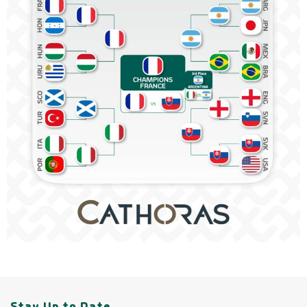
Stay Up to Date