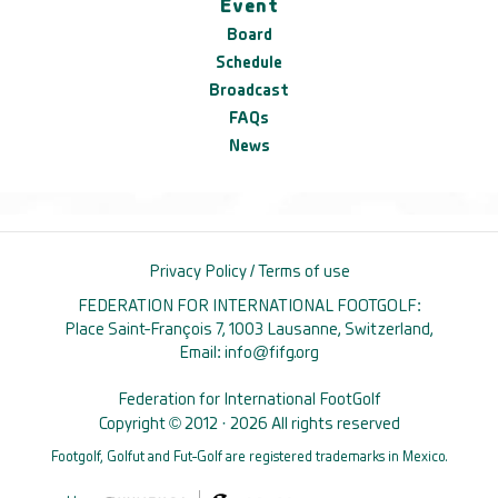
Event
Board
Schedule
Broadcast
FAQs
News
Privacy Policy
/
Terms of use
FEDERATION FOR INTERNATIONAL FOOTGOLF:
Place Saint-François 7, 1003 Lausanne, Switzerland,
Email:
info@fifg.org
Federation for International FootGolf
Copyright © 2012 · 2026 All rights reserved
Footgolf, Golfut and Fut-Golf are registered trademarks in Mexico.