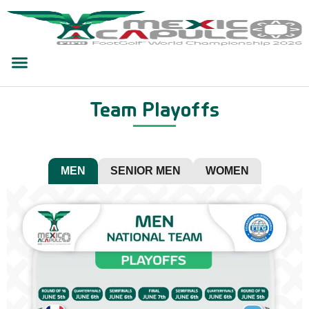
Team Playoffs
MEN
SENIOR MEN
WOMEN